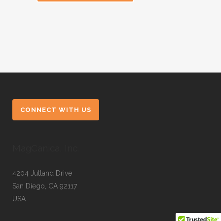
CONNECT WITH US
MagCanica, Inc.
4204 Jutland Drive
San Diego, CA 92117
USA