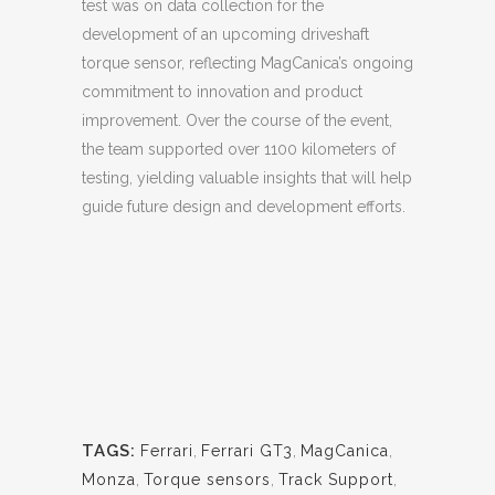
test was on data collection for the
development of an upcoming driveshaft
torque sensor, reflecting MagCanica’s ongoing
commitment to innovation and product
improvement. Over the course of the event,
the team supported over 1100 kilometers of
testing, yielding valuable insights that will help
guide future design and development efforts.
TAGS:
Ferrari
,
Ferrari GT3
,
MagCanica
,
Monza
,
Torque sensors
,
Track Support
,