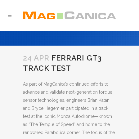
24 APR
FERRARI GT3
TRACK TEST
As part of MagCanica’s continued efforts to
advance and validate next-generation torque
sensor technologies, engineers Brian Katan
and Bryce Hegemier participated in a track
test at the iconic Monza Autodrome—known
as “The Temple of Speed” and home to the
renowned Parabolica corner. The focus of the