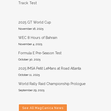
Track Test
2025 GT World Cup
November 16, 2025
WEC 8 Hours of Bahrain
November 4, 2025
Formula E Pre-Season Test
October 30, 2025
2025 IMSA Petit LeMans at Road Atlanta
October 11, 2025
World Rally Raid Championship Prologue
September 29, 2025
See All MagCanica News